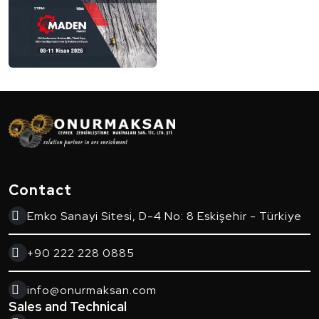
Contact
Emko Sanayi Sitesi, D-4 No: 8 Eskişehir - Türkiye
+90 222 228 0885
info@onurmaksan.com
Sales and Technical