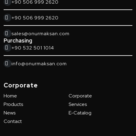
+90 506 999 2620
+90 506 999 2620
sales@onurmaksan.com
Purchasing
+90 532 501 1014
info@onurmaksan.com
Corporate
Home
Corporate
Products
Services
News
E-Catalog
Contact