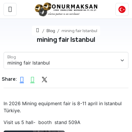
Home
Blog
mining fair Istanbul
mining fair Istanbul
Blog
Share:
In 2026 Mining equipment fair is 8-11 april in Istanbul
Türkiye.
Visit us 5 hall- booth stand 509A