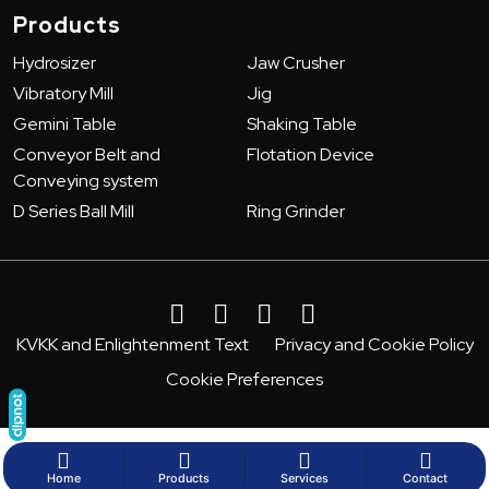
Products
Hydrosizer
Jaw Crusher
Vibratory Mill
Jig
Gemini Table
Shaking Table
Conveyor Belt and
Flotation Device
Conveying system
D Series Ball Mill
Ring Grinder
KVKK and Enlightenment Text
Privacy and Cookie Policy
Cookie Preferences
Home
Products
Services
Contact