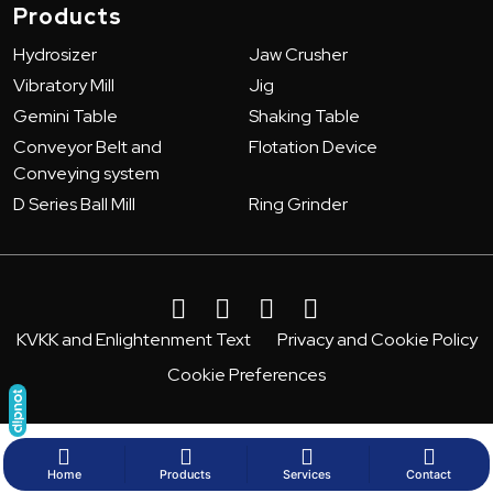
Products
Hydrosizer
Jaw Crusher
Vibratory Mill
Jig
Gemini Table
Shaking Table
Conveyor Belt and
Flotation Device
Conveying system
D Series Ball Mill
Ring Grinder
KVKK and Enlightenment Text
Privacy and Cookie Policy
Cookie Preferences
Home
Products
Services
Contact