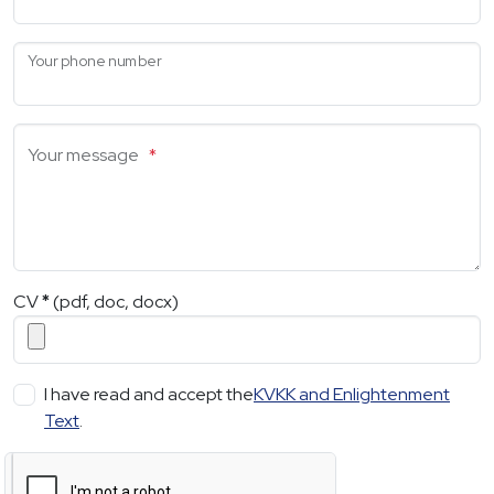
Your phone number
Your message
*
CV
*
(pdf, doc, docx)
I have read and accept the
KVKK and Enlightenment
Text
.