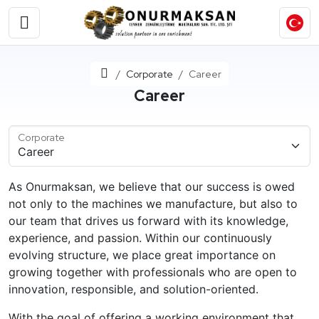
Home
Corporate
Career
Career
Corporate
As Onurmaksan, we believe that our success is owed
not only to the machines we manufacture, but also to
our team that drives us forward with its knowledge,
experience, and passion. Within our continuously
evolving structure, we place great importance on
growing together with professionals who are open to
innovation, responsible, and solution-oriented.
With the goal of offering a working environment that