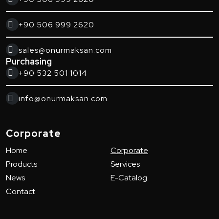
+90 506 999 2620
sales@onurmaksan.com
Purchasing
+90 532 501 1014
info@onurmaksan.com
Corporate
Home
Corporate
Products
Services
News
E-Catalog
Contact