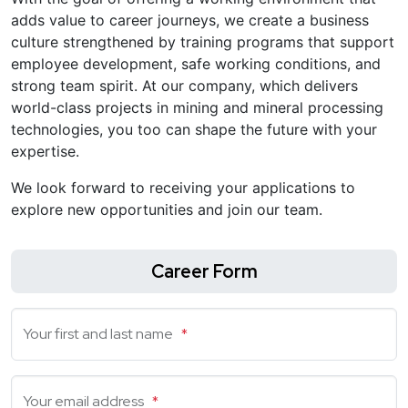
adds value to career journeys, we create a business
culture strengthened by training programs that support
employee development, safe working conditions, and
strong team spirit. At our company, which delivers
world-class projects in mining and mineral processing
technologies, you too can shape the future with your
expertise.
We look forward to receiving your applications to
explore new opportunities and join our team.
Career Form
Your first and last name
*
Your email address
*