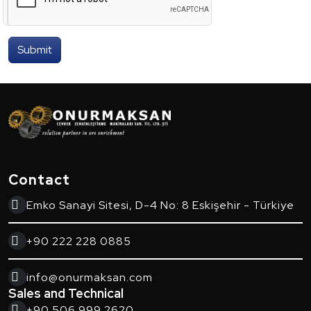
Submit
Contact
Emko Sanayi Sitesi, D-4 No: 8 Eskişehir - Türkiye
+90 222 228 0885
info@onurmaksan.com
Sales and Technical
+90 506 999 2620