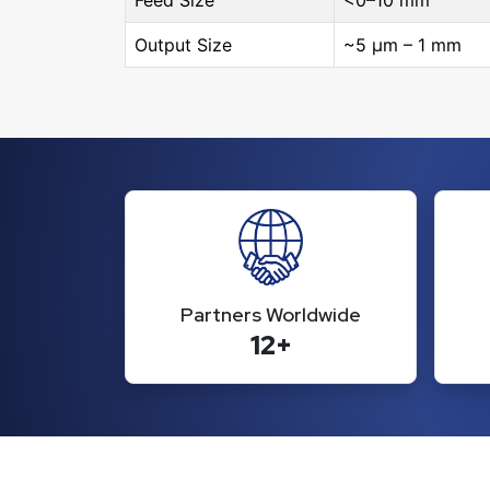
Feed Size
<0–10 mm
Output Size
~5 μm – 1 mm
Partners Worldwide
12+