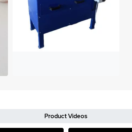
Product Videos