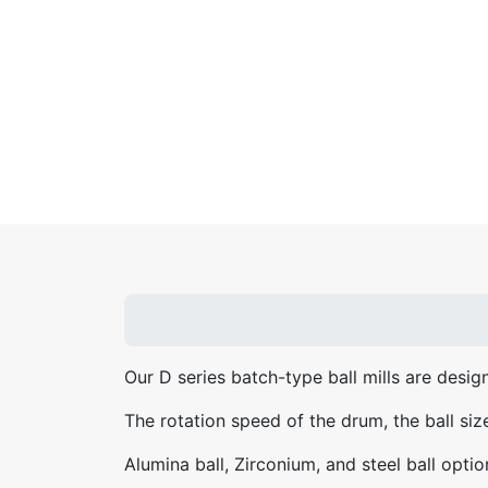
Our D series batch-type ball mills are design
The rotation speed of the drum, the ball siz
Alumina ball, Zirconium, and steel ball optio