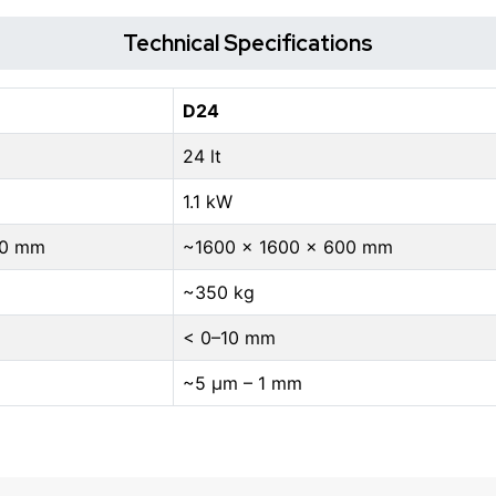
Technical Specifications
D24
24 lt
1.1 kW
00 mm
~1600 × 1600 × 600 mm
~350 kg
< 0–10 mm
~5 μm – 1 mm