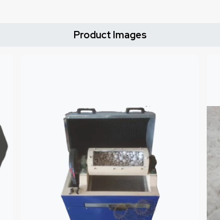
Product Images