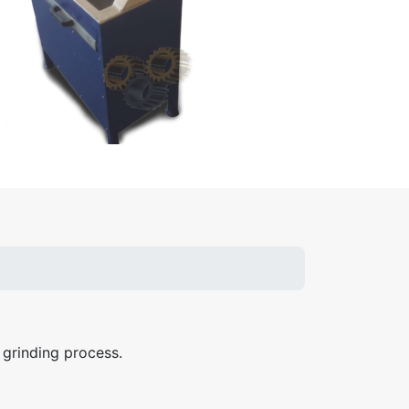
 grinding process.