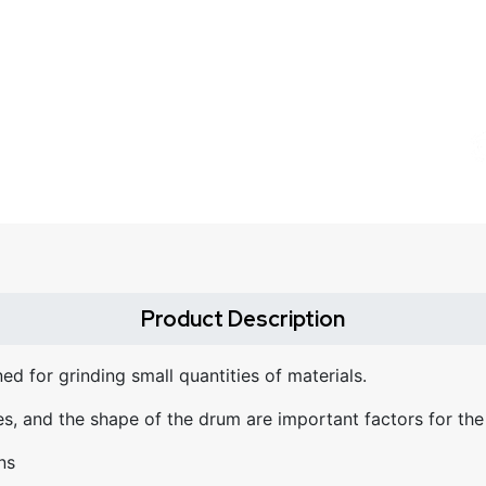
Product Description
ed for grinding small quantities of materials.
es, and the shape of the drum are important factors for the
ns