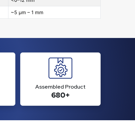
<0–12 mm
~5 μm – 1 mm
Assembled Product
680+