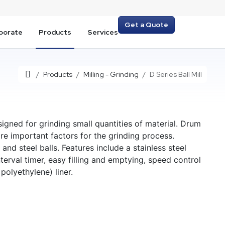
Get a Quote
porate
Products
Services
Home
Products
Milling - Grinding
D Series Ball Mill
signed for grinding small quantities of material. Drum
re important factors for the grinding process.
 and steel balls. Features include a stainless steel
interval timer, easy filling and emptying, speed control
polyethylene) liner.