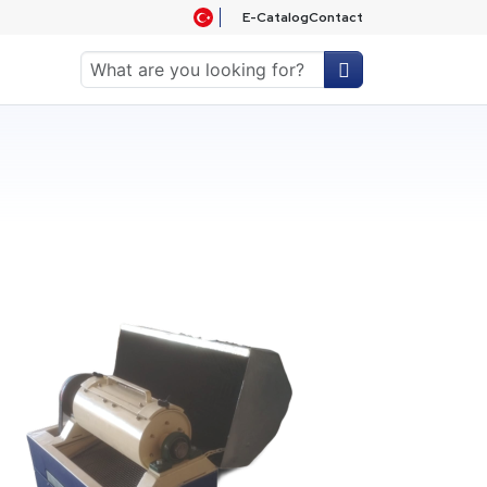
E-Catalog
Contact