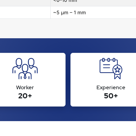
<0–10 mm
~5 μm – 1 mm
Worker
Experience
20+
50+