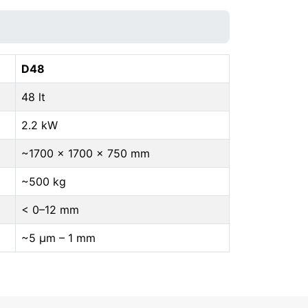
D48
48 lt
2.2 kW
~1700 × 1700 × 750 mm
~500 kg
< 0–12 mm
~5 μm – 1 mm