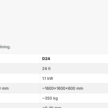
ining.
D24
24 lt
1.1 kW
0 mm
~1600×1600×600 mm
~350 kg