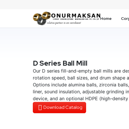
Home
Cor
D Series Ball Mill
Our D series fill-and-empty ball mills are de
rotation speed, ball sizes, and drum shape a
Options include alumina balls, zirconia balls,
liner, sound insulation, adjustable grinding 
device, and an optional HDPE (high-density 
Download Catalog