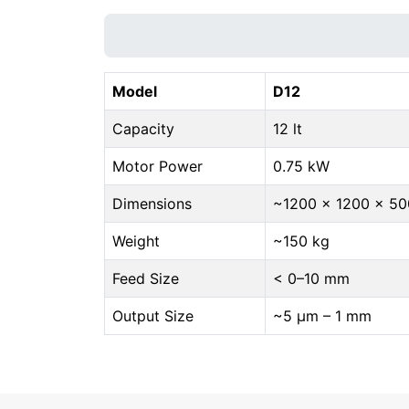
Model
D12
Capacity
12 lt
Motor Power
0.75 kW
Dimensions
~1200 × 1200 × 5
Weight
~150 kg
Feed Size
< 0–10 mm
Output Size
~5 μm – 1 mm