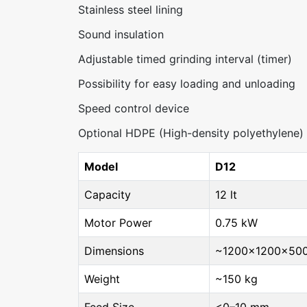
Stainless steel lining
Sound insulation
Adjustable timed grinding interval (timer)
Possibility for easy loading and unloading
Speed control device
Optional HDPE (High-density polyethylene) l
Model
D12
Capacity
12 lt
Motor Power
0.75 kW
Dimensions
~1200×1200×50
Weight
~150 kg