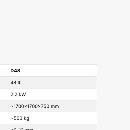
D48
48 lt
2.2 kW
~1700×1700×750 mm
~500 kg