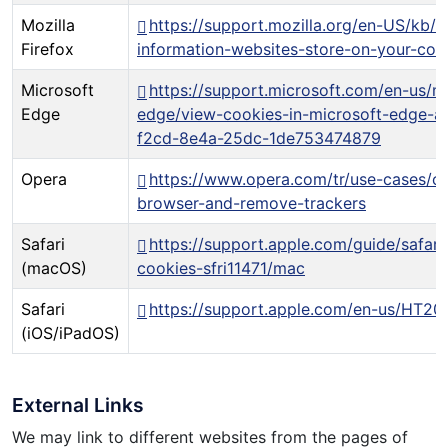
Mozilla
https://support.mozilla.org/en-US/kb/c
Firefox
information-websites-store-on-your-co
Microsoft
https://support.microsoft.com/en-us/m
Edge
edge/view-cookies-in-microsoft-edge-
f2cd-8e4a-25dc-1de753474879
Opera
https://www.opera.com/tr/use-cases/cl
browser-and-remove-trackers
Safari
https://support.apple.com/guide/safar
(macOS)
cookies-sfri11471/mac
Safari
https://support.apple.com/en-us/HT20
(iOS/iPadOS)
External Links
We may link to different websites from the pages of