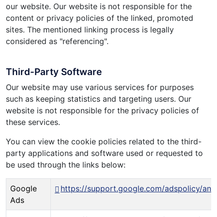
our website. Our website is not responsible for the
content or privacy policies of the linked, promoted
sites. The mentioned linking process is legally
considered as "referencing".
Third-Party Software
Our website may use various services for purposes
such as keeping statistics and targeting users. Our
website is not responsible for the privacy policies of
these services.
You can view the cookie policies related to the third-
party applications and software used or requested to
be used through the links below:
Google
https://support.google.com/adspolicy/an
Ads