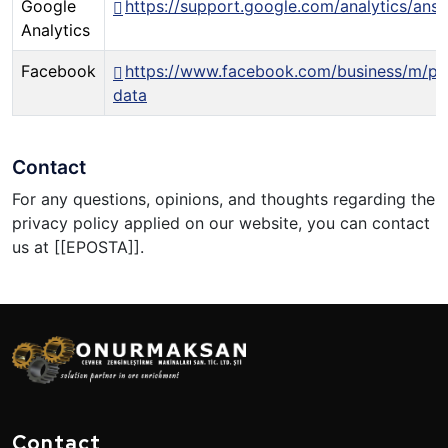
Google
https://support.google.com/analytics/an
Analytics
Facebook
https://www.facebook.com/business/m/pr
data
Contact
For any questions, opinions, and thoughts regarding the
privacy policy applied on our website, you can contact
us at [[EPOSTA]].
Contact