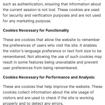
such as authentication, ensuring that information about
the current session is not lost. These cookies are used
for security and verification purposes and are not used
for any marketing purpose.
Cookies Necessary for Functionality
These are cookies that allow the website to remember
the preferences of users who visit the site. It enables
the visitor's language preference or text font size to be
remembered. Not allowing the use of such cookies may
result in some features being unavailable and prevent
user preferences from being remembered.
Cookies Necessary for Performance and Analysis:
These are cookies that help improve the website. These
cookies collect information about the site usage of
visitors and are used to check if the site is working
properly and to detect any errors.