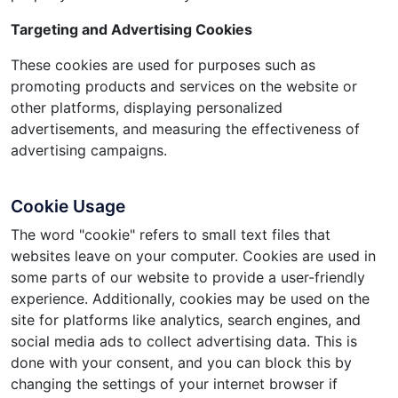
Targeting and Advertising Cookies
These cookies are used for purposes such as
promoting products and services on the website or
other platforms, displaying personalized
advertisements, and measuring the effectiveness of
advertising campaigns.
Cookie Usage
The word "cookie" refers to small text files that
websites leave on your computer. Cookies are used in
some parts of our website to provide a user-friendly
experience. Additionally, cookies may be used on the
site for platforms like analytics, search engines, and
social media ads to collect advertising data. This is
done with your consent, and you can block this by
changing the settings of your internet browser if