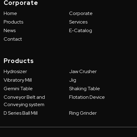
Corporate
Home
Corporate
Products
Services
News
E-Catalog
Contact
Products
Hydrosizer
Jaw Crusher
Vibratory Mill
Jig
Gemini Table
Shaking Table
Conveyor Belt and
Flotation Device
Conveying system
D Series Ball Mill
Ring Grinder