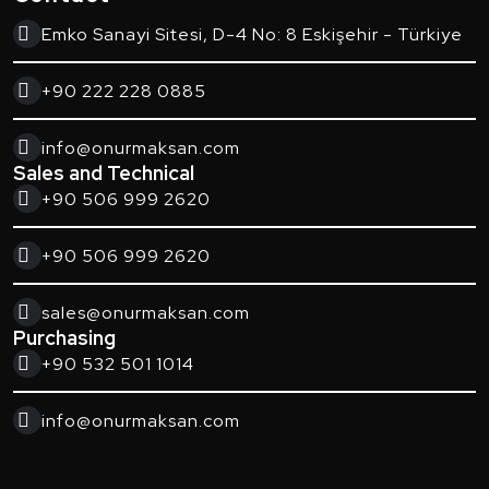
Emko Sanayi Sitesi, D-4 No: 8 Eskişehir - Türkiye
+90 222 228 0885
info@onurmaksan.com
Sales and Technical
+90 506 999 2620
+90 506 999 2620
sales@onurmaksan.com
Purchasing
+90 532 501 1014
info@onurmaksan.com