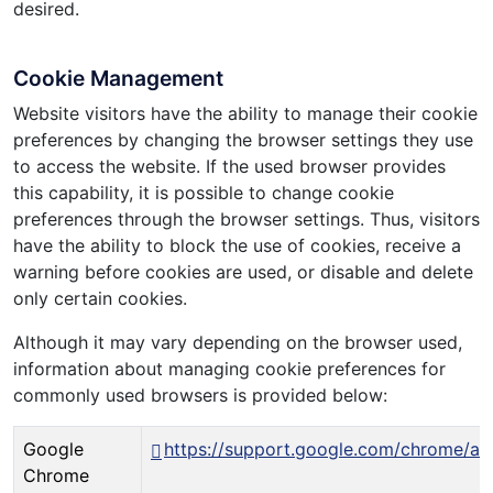
desired.
Cookie Management
Website visitors have the ability to manage their cookie
preferences by changing the browser settings they use
to access the website. If the used browser provides
this capability, it is possible to change cookie
preferences through the browser settings. Thus, visitors
have the ability to block the use of cookies, receive a
warning before cookies are used, or disable and delete
only certain cookies.
Although it may vary depending on the browser used,
information about managing cookie preferences for
commonly used browsers is provided below:
Google
https://support.google.com/chrome/a
Chrome