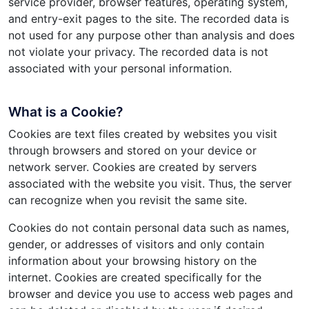
service provider, browser features, operating system,
and entry-exit pages to the site. The recorded data is
not used for any purpose other than analysis and does
not violate your privacy. The recorded data is not
associated with your personal information.
What is a Cookie?
Cookies are text files created by websites you visit
through browsers and stored on your device or
network server. Cookies are created by servers
associated with the website you visit. Thus, the server
can recognize when you revisit the same site.
Cookies do not contain personal data such as names,
gender, or addresses of visitors and only contain
information about your browsing history on the
internet. Cookies are created specifically for the
browser and device you use to access web pages and