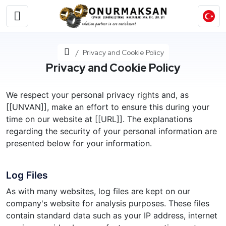
Home
Privacy and Cookie Policy
Privacy and Cookie Policy
We respect your personal privacy rights and, as
[[UNVAN]], make an effort to ensure this during your
time on our website at [[URL]]. The explanations
regarding the security of your personal information are
presented below for your information.
Log Files
As with many websites, log files are kept on our
company's website for analysis purposes. These files
contain standard data such as your IP address, internet