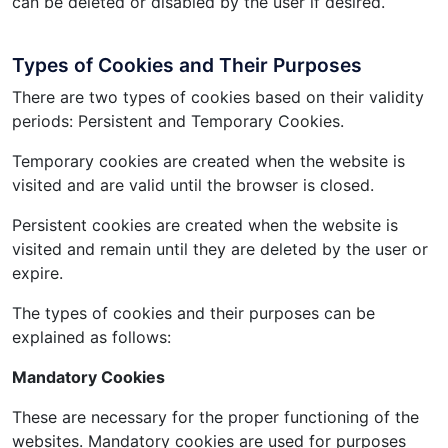
can be deleted or disabled by the user if desired.
Types of Cookies and Their Purposes
There are two types of cookies based on their validity
periods: Persistent and Temporary Cookies.
Temporary cookies are created when the website is
visited and are valid until the browser is closed.
Persistent cookies are created when the website is
visited and remain until they are deleted by the user or
expire.
The types of cookies and their purposes can be
explained as follows:
Mandatory Cookies
These are necessary for the proper functioning of the
websites. Mandatory cookies are used for purposes