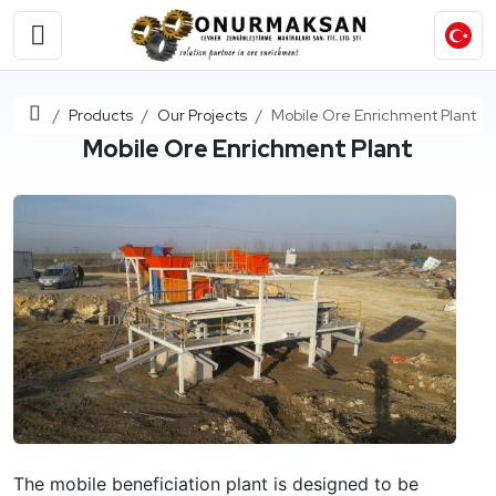
Home
Products
Our Projects
Mobile Ore Enrichment Plant
Mobile Ore Enrichment Plant
The mobile beneficiation plant is designed to be