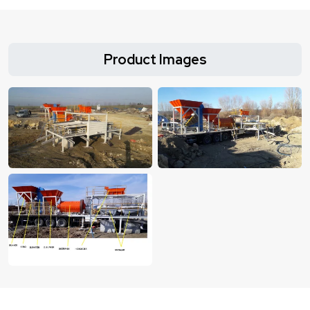
Product Images