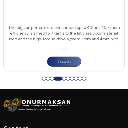
The Jig can perform ore enrichment up to 40mm. Maximum
efficiency is aimed for thanks to the 1st class body material
used and the high-torque drive system. 1mm and 4mm high-
strength polyurethane scre
Discover