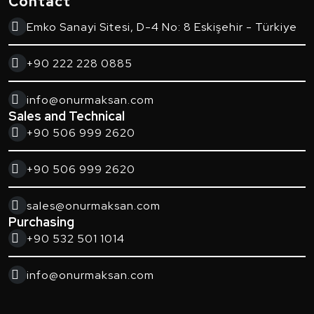
Contact
Emko Sanayi Sitesi, D-4 No: 8 Eskişehir - Türkiye
+90 222 228 0885
info@onurmaksan.com
Sales and Technical
+90 506 999 2620
+90 506 999 2620
sales@onurmaksan.com
Purchasing
+90 532 501 1014
info@onurmaksan.com