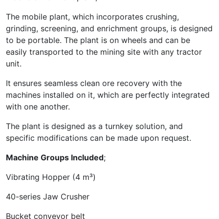
The mobile plant, which incorporates crushing,
grinding, screening, and enrichment groups, is designed
to be portable. The plant is on wheels and can be
easily transported to the mining site with any tractor
unit.
It ensures seamless clean ore recovery with the
machines installed on it, which are perfectly integrated
with one another.
The plant is designed as a turnkey solution, and
specific modifications can be made upon request.
Machine Groups Included
;
Vibrating Hopper (4 m³)
40-series Jaw Crusher
Bucket conveyor belt