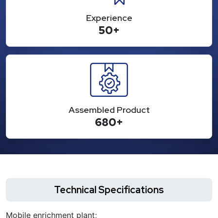
Experience
50+
Assembled Product
680+
Technical Specifications
Mobile enrichment plant;