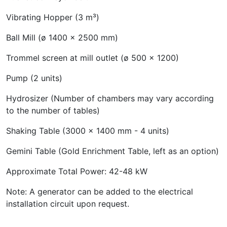
Vibrating Hopper (3 m³)
Ball Mill (ø 1400 x 2500 mm)
Trommel screen at mill outlet (ø 500 x 1200)
Pump (2 units)
Hydrosizer (Number of chambers may vary according
to the number of tables)
Shaking Table (3000 x 1400 mm - 4 units)
Gemini Table (Gold Enrichment Table, left as an option)
Approximate Total Power: 42-48 kW
Note: A generator can be added to the electrical
installation circuit upon request.