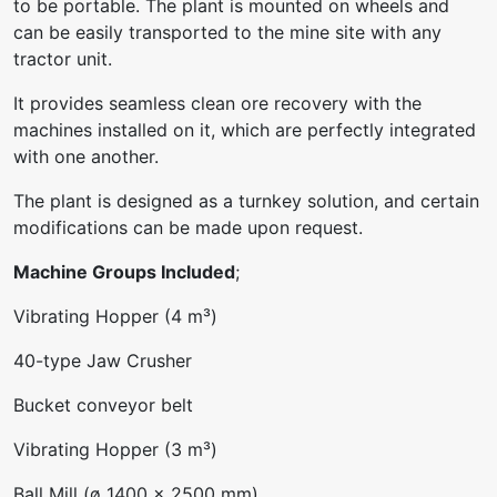
to be portable. The plant is mounted on wheels and
can be easily transported to the mine site with any
tractor unit.
It provides seamless clean ore recovery with the
machines installed on it, which are perfectly integrated
with one another.
The plant is designed as a turnkey solution, and certain
modifications can be made upon request.
Machine Groups Included
;
Vibrating Hopper (4 m³)
40-type Jaw Crusher
Bucket conveyor belt
Vibrating Hopper (3 m³)
Ball Mill (ø 1400 x 2500 mm)