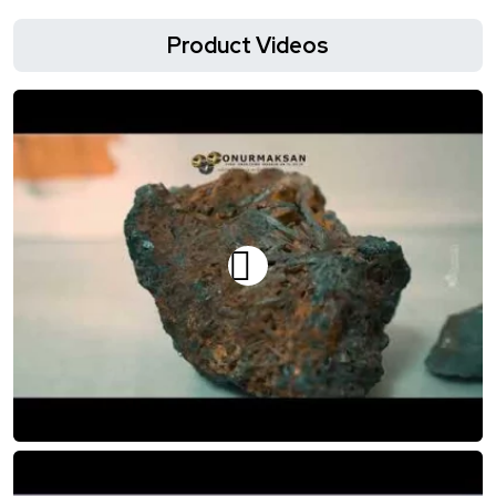
Product Videos