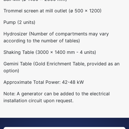
Trommel screen at mill outlet (ø 500 x 1200)
Pump (2 units)
Hydrosizer (Number of compartments may vary
according to the number of tables)
Shaking Table (3000 x 1400 mm - 4 units)
Gemini Table (Gold Enrichment Table, provided as an
option)
Approximate Total Power: 42-48 kW
Note: A generator can be added to the electrical
installation circuit upon request.