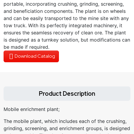
portable, incorporating crushing, grinding, screening,
and beneficiation components. The plant is on wheels
and can be easily transported to the mine site with any
tow truck. With its perfectly integrated machinery, it
ensures the seamless recovery of clean ore. The plant
is designed as a turnkey solution, but modifications can
be made if required.
Download Catalog
Product Description
Mobile enrichment plant;
The mobile plant, which includes each of the crushing,
grinding, screening, and enrichment groups, is designed