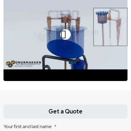
Get a Quote
Your first and last name
*