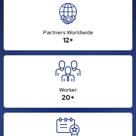
Partners Worldwide
12+
Worker
20+