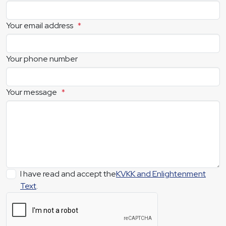
Your email address
*
Your phone number
Your message
*
I have read and accept the
KVKK and Enlightenment
Text
.