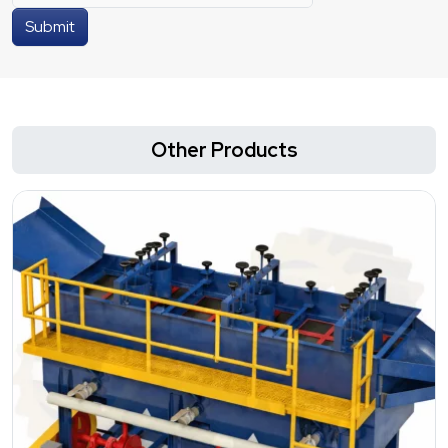
Submit
Other Products