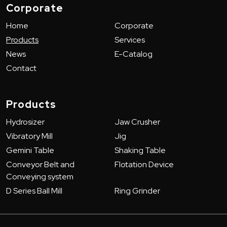
Corporate
Home
Corporate
Products
Services
News
E-Catalog
Contact
Products
Hydrosizer
Jaw Crusher
Vibratory Mill
Jig
Gemini Table
Shaking Table
Conveyor Belt and
Flotation Device
Conveying system
D Series Ball Mill
Ring Grinder