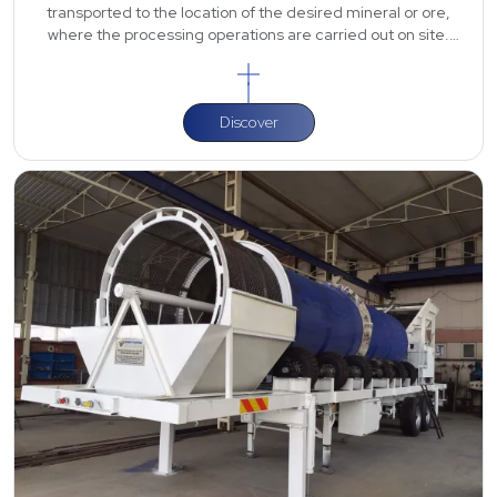
transported to the location of the desired mineral or ore,
where the processing operations are carried out on site.
Depending on the t
Discover