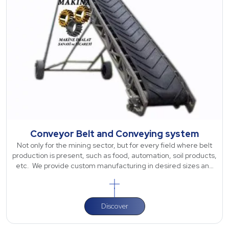
Conveyor Belt and Conveying system
Not only for the mining sector, but for every field where belt
production is present, such as food, automation, soil products,
etc. We provide custom manufacturing in desired sizes and
dimensions sp
Discover