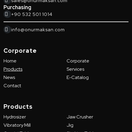
sales@onurmaksan.com
Purchasing
+90 532 501 1014
info@onurmaksan.com
Corporate
Home
Corporate
Products
Services
News
E-Catalog
Contact
Products
Hydrosizer
Jaw Crusher
Vibratory Mill
Jig