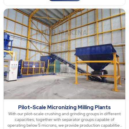
Pilot-Scale Micronizing Milling Plants
With our pilot-scale crushing and grinding groups in different
capacities, together with separator groups capable of
operating below 5 microns, we provide production capabilities