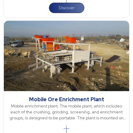
Discover
Mobile Ore Enrichment Plant
Mobile enrichment plant; The mobile plant, which includes
each of the crushing, grinding, screening, and enrichment
groups, is designed to be portable. The plant is mounted on
wheels and can be easil