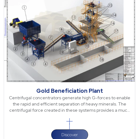
Gold Beneficiation Plant
Centrifugal concentrators generate high G-forces to enable
the rapid and efficient separation of heavy minerals. The
centrifugal force created in these systems provides a much
higher separation capa
Discover