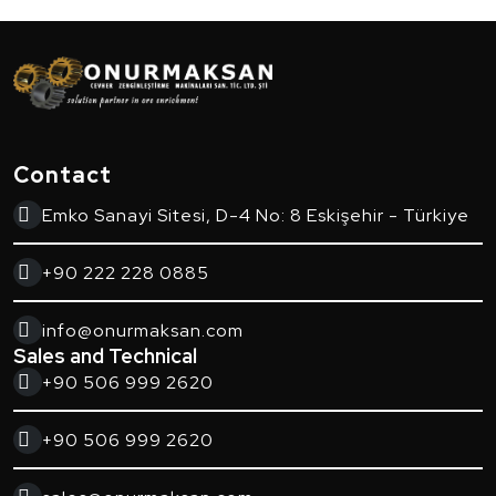
Contact
Emko Sanayi Sitesi, D-4 No: 8 Eskişehir - Türkiye
+90 222 228 0885
info@onurmaksan.com
Sales and Technical
+90 506 999 2620
+90 506 999 2620