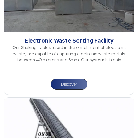
Electronic Waste Sorting Facility
Our Shaking Tables, used in the enrichment of electronic
waste, are capable of capturing electronic waste metals
between 40 microns and 3mm. Our system is highly
effective, especially for precious met
Discover