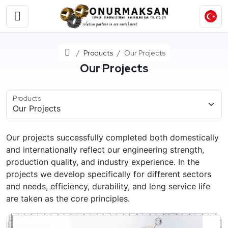
Home
Products
Our Projects
Our Projects
Products
Our projects successfully completed both domestically
and internationally reflect our engineering strength,
production quality, and industry experience. In the
projects we develop specifically for different sectors
and needs, efficiency, durability, and long service life
are taken as the core principles.