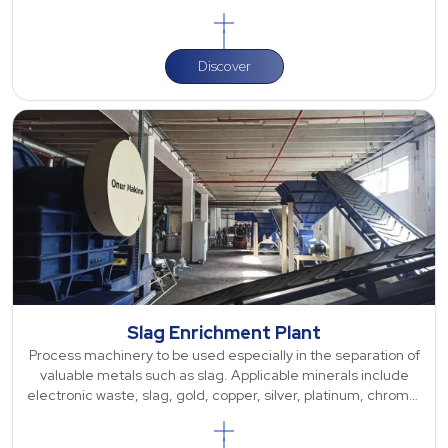
for various types of
Discover
Slag Enrichment Plant
Process machinery to be used especially in the separation of
valuable metals such as slag. Applicable minerals include
electronic waste, slag, gold, copper, silver, platinum, chrome,
barite, antimony