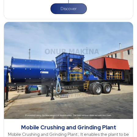
Discover
Mobile Crushing and Grinding Plant
Mobile Crushing and Grinding Plant ; It enables the plant to be