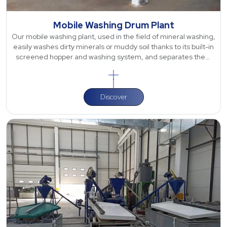
Mobile Washing Drum Plant
Our mobile washing plant, used in the field of mineral washing,
easily washes dirty minerals or muddy soil thanks to its built-in
screened hopper and washing system, and separates them
via the single
Discover