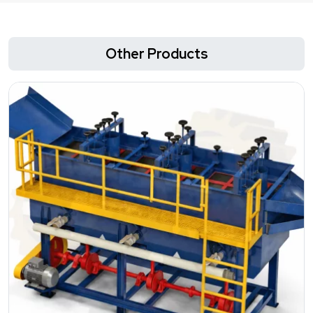
Other Products