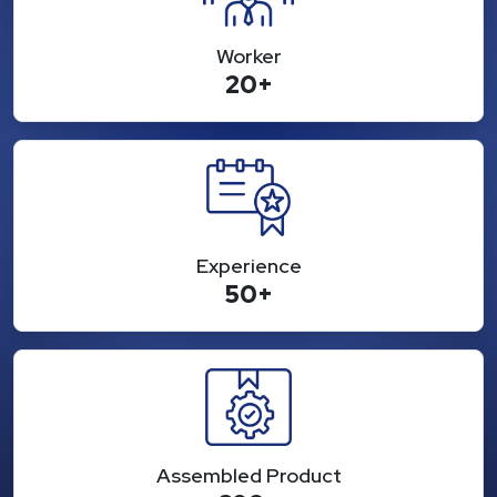
Worker
20+
Experience
50+
Assembled Product