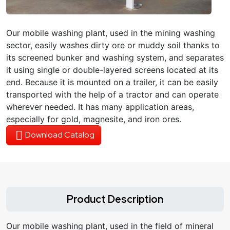
Our mobile washing plant, used in the mining washing
sector, easily washes dirty ore or muddy soil thanks to
its screened bunker and washing system, and separates
it using single or double-layered screens located at its
end. Because it is mounted on a trailer, it can be easily
transported with the help of a tractor and can operate
wherever needed. It has many application areas,
especially for gold, magnesite, and iron ores.
Download Catalog
Product Description
Our mobile washing plant, used in the field of mineral