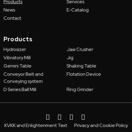
Products
Services
News
E-Catalog
Contact
Products
Hydrosizer
Jaw Crusher
Vibratory Mill
Jig
Gemini Table
Shaking Table
Conveyor Belt and
Flotation Device
Conveying system
D Series Ball Mill
Ring Grinder
KVKK and Enlightenment Text
Privacy and Cookie Policy