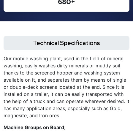
680+
Technical Specifications
Our mobile washing plant, used in the field of mineral
washing, easily washes dirty minerals or muddy soil
thanks to the screened hopper and washing system
available on it, and separates them by means of single
or double-deck screens located at the end. Since it is
installed on a trailer, it can be easily transported with
the help of a truck and can operate wherever desired. It
has many application areas, especially such as Gold,
magnesite, and Iron ores.
Machine Groups on Board
;