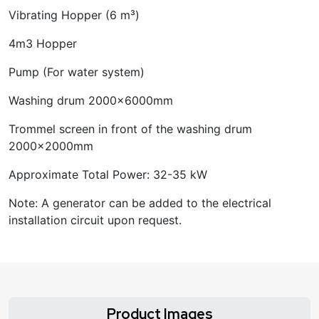
Vibrating Hopper (6 m³)
4m3 Hopper
Pump (For water system)
Washing drum 2000x6000mm
Trommel screen in front of the washing drum
2000x2000mm
Approximate Total Power: 32-35 kW
Note: A generator can be added to the electrical
installation circuit upon request.
Product Images