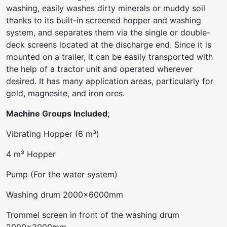
washing, easily washes dirty minerals or muddy soil
thanks to its built-in screened hopper and washing
system, and separates them via the single or double-
deck screens located at the discharge end. Since it is
mounted on a trailer, it can be easily transported with
the help of a tractor unit and operated wherever
desired. It has many application areas, particularly for
gold, magnesite, and iron ores.
Machine Groups Included
;
Vibrating Hopper (6 m³)
4 m³ Hopper
Pump (For the water system)
Washing drum 2000x6000mm
Trommel screen in front of the washing drum
2000x2000mm