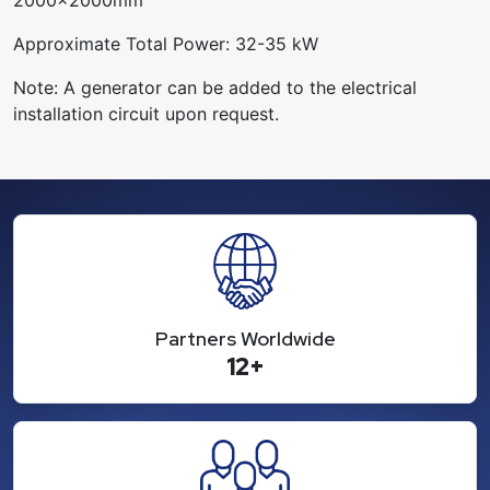
Approximate Total Power: 32-35 kW
Note: A generator can be added to the electrical
installation circuit upon request.
Partners Worldwide
12+