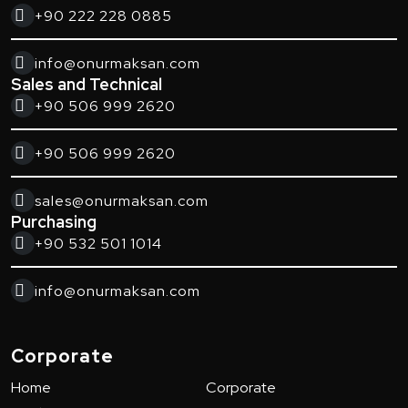
+90 222 228 0885
info@onurmaksan.com
Sales and Technical
+90 506 999 2620
+90 506 999 2620
sales@onurmaksan.com
Purchasing
+90 532 501 1014
info@onurmaksan.com
Corporate
Home
Corporate