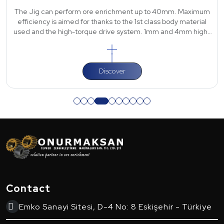
The Jig can perform ore enrichment up to 40mm. Maximum
efficiency is aimed for thanks to the 1st class body material
used and the high-torque drive system. 1mm and 4mm high-
strength polyurethane scre
Discover
Contact
Emko Sanayi Sitesi, D-4 No: 8 Eskişehir - Türkiye