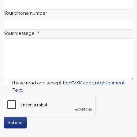
Your phone number
Your message
*
I have read and accept the
KVKK and Enlightenment
Text
.
Submit