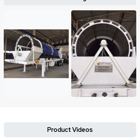
Product Videos