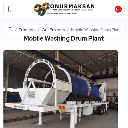
Home
Products
Our Projects
Mobile Washing Drum Plant
Mobile Washing Drum Plant