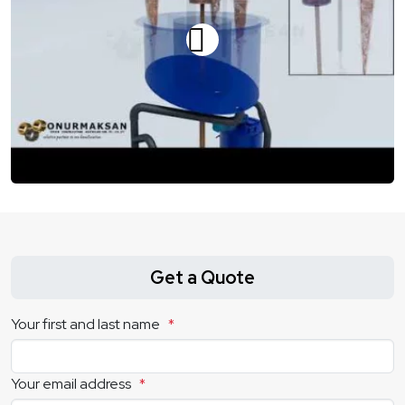
Get a Quote
Your first and last name
*
Your email address
*