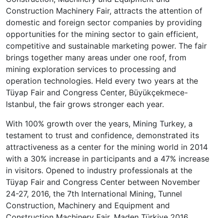
Construction Machinery Fair, attracts the attention of
domestic and foreign sector companies by providing
opportunities for the mining sector to gain efficient,
competitive and sustainable marketing power. The fair
brings together many areas under one roof, from
mining exploration services to processing and
operation technologies. Held every two years at the
Tüyap Fair and Congress Center, Büyükçekmece-
Istanbul, the fair grows stronger each year.
With 100% growth over the years, Mining Turkey, a
testament to trust and confidence, demonstrated its
attractiveness as a center for the mining world in 2014
with a 30% increase in participants and a 47% increase
in visitors. Opened to industry professionals at the
Tüyap Fair and Congress Center between November
24-27, 2016, the 7th International Mining, Tunnel
Construction, Machinery and Equipment and
Construction Machinery Fair, Maden Türkiye 2016,