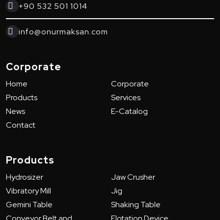
+90 532 501 1014
info@onurmaksan.com
Corporate
Home
Corporate
Products
Services
News
E-Catalog
Contact
Products
Hydrosizer
Jaw Crusher
Vibratory Mill
Jig
Gemini Table
Shaking Table
Conveyor Belt and
Flotation Device