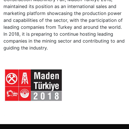
maintained its position as an international sales and
marketing platform showcasing the production power
and capabilities of the sector, with the participation of
leading companies from Turkey and around the world.
In 2018, it is preparing to continue hosting leading
companies in the mining sector and contributing to and
guiding the industry.