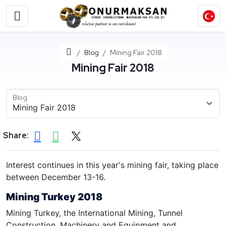
Home
Blog
Mining Fair 2018
Mining Fair 2018
Blog
Share:
Interest continues in this year's mining fair, taking place
between December 13-16.
Mining Turkey 2018
Mining Turkey, the International Mining, Tunnel
Construction, Machinery and Equipment and