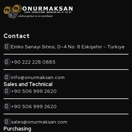
Contact
Emko Sanayi Sitesi, D-4 No: 8 Eskişehir - Türkiye
+90 222 228 0885
info@onurmaksan.com
Sales and Technical
+90 506 999 2620
+90 506 999 2620
sales@onurmaksan.com
Purchasing