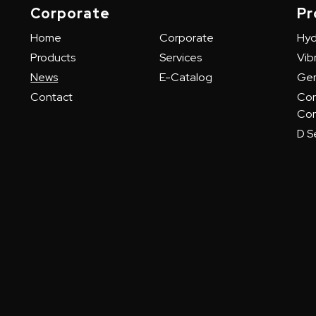
Corporate
Pr
Home
Corporate
Hyd
Products
Services
Vibr
News
E-Catalog
Gem
Contact
Con
Con
D Se