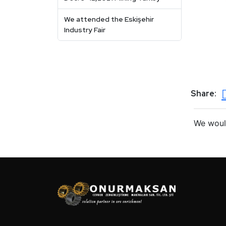
We attended the Eskişehir
Industry Fair
Share:
We would