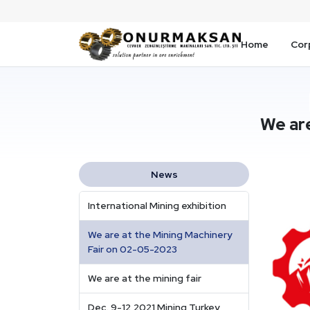
Home
Cor
We ar
News
International Mining exhibition
We are at the Mining Machinery
Fair on 02-05-2023
We are at the mining fair
Dec. 9-12,2021 Mining Turkey