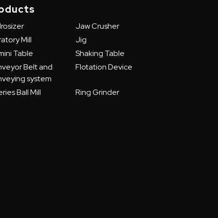
oducts
rosizer
Jaw Crusher
atory Mill
Jig
ini Table
Shaking Table
veyor Belt and
Flotation Device
veying system
ries Ball Mill
Ring Grinder