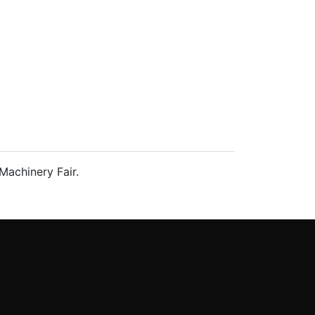
Machinery Fair.