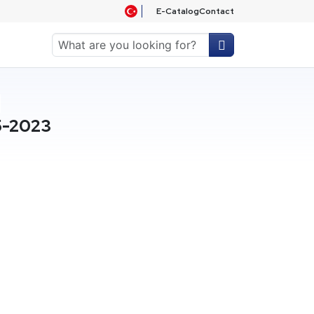
E-Catalog
Contact
5-2023