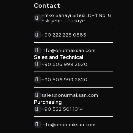
Contact
Emko Sanayi Sitesi, D-4 No: 8
Eskişehir - Türkiye
+90 222 228 0885
info@onurmaksan.com
Sales and Technical
+90 506 999 2620
+90 506 999 2620
sales@onurmaksan.com
Purchasing
+90 532 501 1014
info@onurmaksan.com