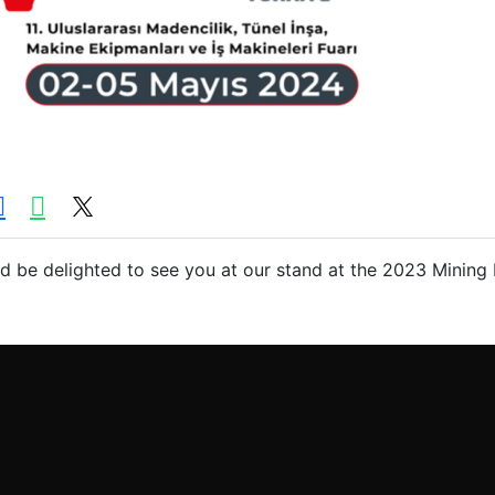
 be delighted to see you at our stand at the 2023 Mining 