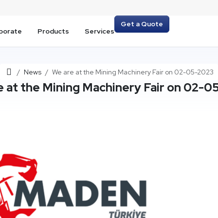
Get a Quote
porate
Products
Services
Home
News
We are at the Mining Machinery Fair on 02-05-2023
e at the Mining Machinery Fair on 02-0